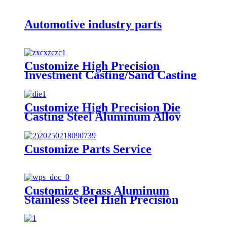
Automotive industry parts
Customize High Precision
Investment Casting/Sand Casting
Steel Alloy Casting Parts
Customize High Precision Die
Casting Steel Aluminum Alloy
Casting Parts
Customize Parts Service
Customize Brass Aluminum
Stainless Steel High Precision
Stamping Parts