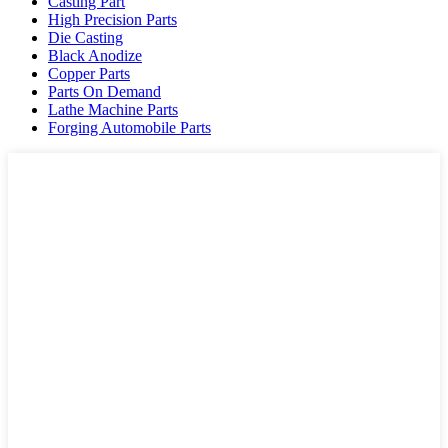
Casting Part
High Precision Parts
Die Casting
Black Anodize
Copper Parts
Parts On Demand
Lathe Machine Parts
Forging Automobile Parts