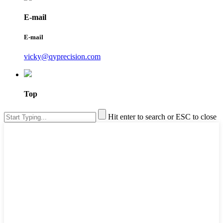
E-mail
E-mail
vicky@qyprecision.com
Top
Hit enter to search or ESC to close