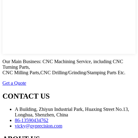
Our Main Business: CNC Machining Service, including CNC
Turning Parts,
CNC Milling Parts,CNC Drilling/Grinding/Stamping Parts Etc.
Get a Quote
CONTACT US
A Building, Zhiyun Industrial Park, Huaxing Street No.13,
Longhua, Shenzhen, China
86-13590434762
vicky@qyprecision.com