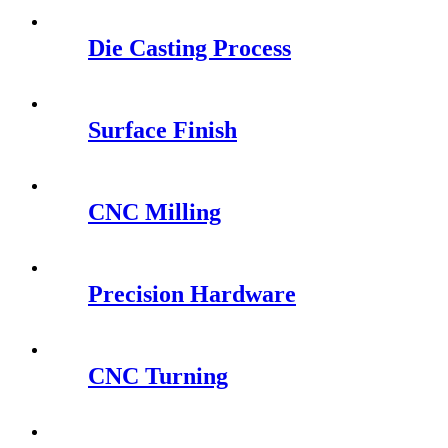
Die Casting Process
Surface Finish
CNC Milling
Precision Hardware
CNC Turning