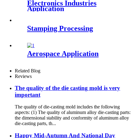
Electronics Industries
Application
Stamping Processing
Aerospace Application
Related Blog
Reviews
The quality of the die casting mold is very
important
The quality of die-casting mold includes the following
aspects: (1) The quality of aluminum alloy die-casting parts:
the dimensional stability and conformity of aluminum alloy
die-casting parts, th...
Happy Mid-Autumn And National Day