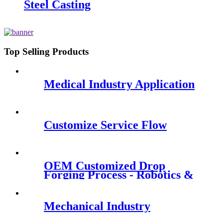
Steel Casting
Top Selling Products
Medical Industry Application
Customize Service Flow
OEM Customized Drop
Forging Process - Robotics &
Smart Robots - QY Precision
Mechanical Industry