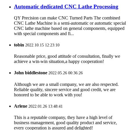
Automatic dedicated CNC Lathe Processing
QY Precision can make CNC Turned Parts The combined
CNC Lathe Machine is a semi-automatic or automatic special
CNC lathe machine based on general components, equipped
with special components and fi...
tobin
2022.10.15 12:23:10
Reasonable price, good attitude of consultation, finally we
achieve a win-win situation,a happy cooperation!
John biddlestone
2022.05.26 00:36:26
Although we are a small company, we are also respected.
Reliable quality, sincere service and good credit, we are
honored to be able to work with you!
Arlene
2022.01.26 13:48:41
This is a reputable company, they have a high level of
business management, good quality product and service,
every cooperation is assured and delighted!