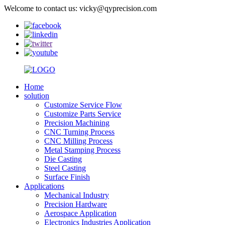
Welcome to contact us: vicky@qyprecision.com
Home
solution
Customize Service Flow
Customize Parts Service
Precision Machining
CNC Turning Process
CNC Milling Process
Metal Stamping Process
Die Casting
Steel Casting
Surface Finish
Applications
Mechanical Industry
Precision Hardware
Aerospace Application
Electronics Industries Application