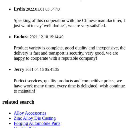
Lydia
2022.01.01 03:34:40
Speaking of this cooperation with the Chinese manufacturer, I
just want to say"well dodne", we are very satisfied.
Eudora
2021.12.18 19:14:49
Product variety is complete, good quality and inexpensive, the
delivery is fast and transport is security, very good, we are
happy to cooperate with a reputable company!
Jerry
2021.04.16 05:41:35
Perfect services, quality products and competitive prices, we
have work many times, every time is delighted, wish continue
to maintain!
related search
Alloy Accessories
Zinc Alloy Die Casting
Forging Automobile Parts