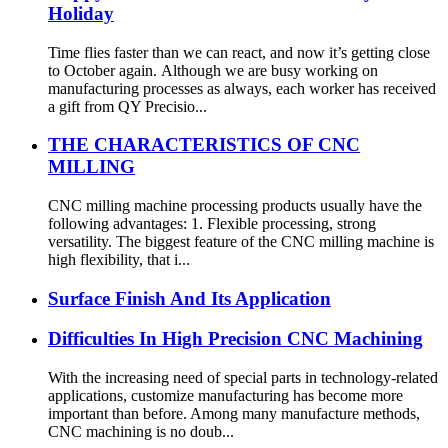
Holiday
Time flies faster than we can react, and now it’s getting close
to October again. Although we are busy working on
manufacturing processes as always, each worker has received
a gift from QY Precisio...
THE CHARACTERISTICS OF CNC
MILLING
CNC milling machine processing products usually have the
following advantages: 1. Flexible processing, strong
versatility. The biggest feature of the CNC milling machine is
high flexibility, that i...
Surface Finish And Its Application
Difficulties In High Precision CNC Machining
With the increasing need of special parts in technology-related
applications, customize manufacturing has become more
important than before. Among many manufacture methods,
CNC machining is no doub...