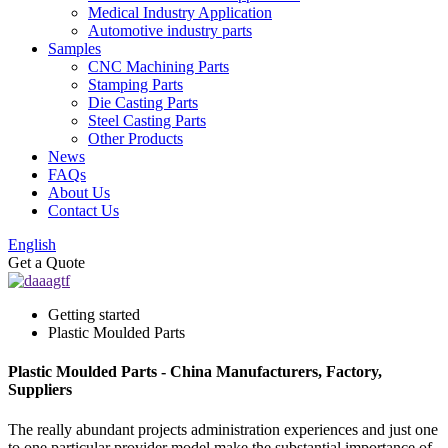
Medical Industry Application
Automotive industry parts
Samples
CNC Machining Parts
Stamping Parts
Die Casting Parts
Steel Casting Parts
Other Products
News
FAQs
About Us
Contact Us
English
Get a Quote
Getting started
Plastic Moulded Parts
Plastic Moulded Parts - China Manufacturers, Factory,
Suppliers
The really abundant projects administration experiences and just one
to one particular provider model make the substantial importance of