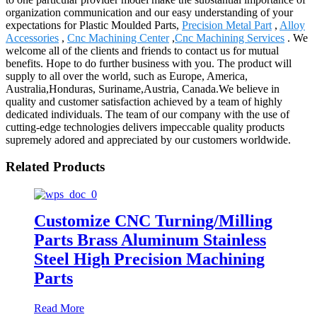
organization communication and our easy understanding of your
expectations for Plastic Moulded Parts,
Precision Metal Part
,
Alloy
Accessories
,
Cnc Machining Center
,
Cnc Machining Services
. We
welcome all of the clients and friends to contact us for mutual
benefits. Hope to do further business with you. The product will
supply to all over the world, such as Europe, America,
Australia,Honduras, Suriname,Austria, Canada.We believe in
quality and customer satisfaction achieved by a team of highly
dedicated individuals. The team of our company with the use of
cutting-edge technologies delivers impeccable quality products
supremely adored and appreciated by our customers worldwide.
Related Products
Customize CNC Turning/Milling
Parts Brass Aluminum Stainless
Steel High Precision Machining
Parts
Read More