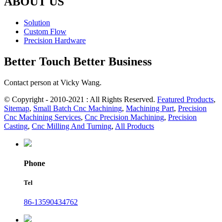
ABOUT US
Solution
Custom Flow
Precision Hardware
Better Touch Better Business
Contact person at Vicky Wang.
© Copyright - 2010-2021 : All Rights Reserved.
Featured Products
,
Sitemap
,
Small Batch Cnc Machining
,
Machining Part
,
Precision
Cnc Machining Services
,
Cnc Precision Machining
,
Precision
Casting
,
Cnc Milling And Turning
,
All Products
Phone
Tel
86-13590434762