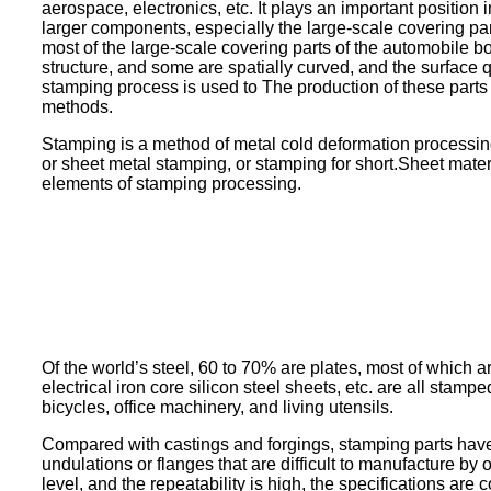
aerospace, electronics, etc. It plays an important position
larger components, especially the large-scale covering pa
most of the large-scale covering parts of the automobile b
structure, and some are spatially curved, and the surface q
stamping process is used to The production of these part
methods.
Stamping is a method of metal cold deformation processing.
or sheet metal stamping, or stamping for short.Sheet mater
elements of stamping processing.
Of the world’s steel, 60 to 70% are plates, most of which ar
electrical iron core silicon steel sheets, etc. are all st
bicycles, office machinery, and living utensils.
Compared with castings and forgings, stamping parts have th
undulations or flanges that are difficult to manufacture by 
level, and the repeatability is high, the specifications are c