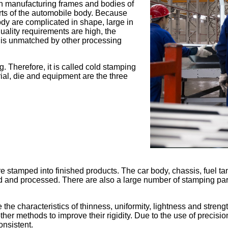
 in manufacturing frames and bodies of
rts of the automobile body. Because
ody are complicated in shape, large in
uality requirements are high, the
s is unmatched by other processing
 Therefore, it is called cold stamping
ial, die and equipment are the three
e stamped into finished products. The car body, chassis, fuel tank
amped and processed. There are also a large number of stamping p
e characteristics of thinness, uniformity, lightness and strengt
other methods to improve their rigidity. Due to the use of precis
onsistent.