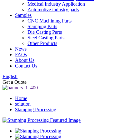
Medical Industry Application
Automotive industry parts
Samples
CNC Machining Parts
Stamping Parts
Die Casting Parts
Steel Casting Parts
Other Products
News
FAQs
About Us
Contact Us
English
Get a Quote
Home
solution
Stamping Processing