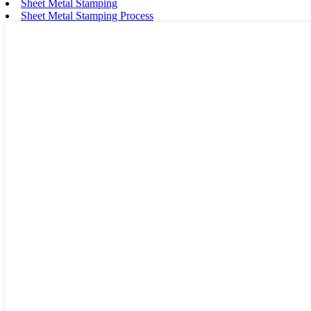
Sheet Metal Stamping
Sheet Metal Stamping Process