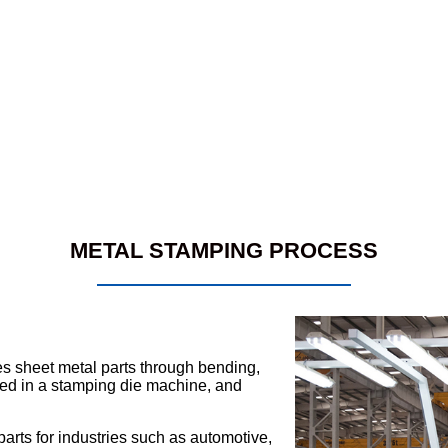
METAL STAMPING PROCESS
s sheet metal parts through bending,
aced in a stamping die machine, and
rts for industries such as automotive,