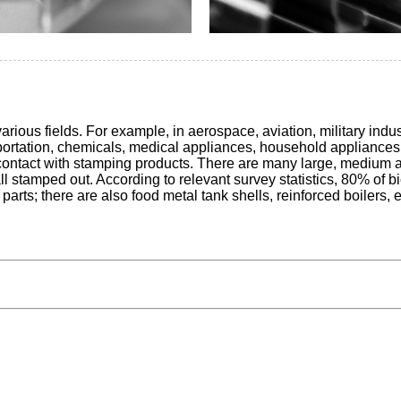
ious fields. For example, in aerospace, aviation, military indus
portation, chemicals, medical appliances, household appliances 
ct contact with stamping products. There are many large, medium 
 all stamped out. According to relevant survey statistics, 80% o
rts; there are also food metal tank shells, reinforced boilers, 