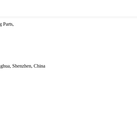
 Parts,
onghua, Shenzhen, China