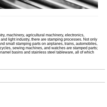
try, machinery, agricultural machinery, electronics,
and light industry, there are stamping processes. Not only
and small stamping parts on airplanes, trains, automobiles,
f bicycles, sewing machines, and watches are stamped parts;
enamel basins and stainless steel tableware, all of which