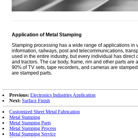
Application of Metal Stamping
Stamping processing has a wide range of applications in var
information, railways, post and telecommunications, trans
used in the entire industry, but every individual has dire
and tractors. The car body, frame, rim and other parts are
90% of TV sets, tape recorders, and cameras are stamped pa
are stamped parts.
Previous:
Electronics Industries Application
Next:
Surface Finish
Customized Sheet Metal Fabrication
Metal Stamping
Metal Stamping Parts
Metal Stamping Process
Metal Stamping Service