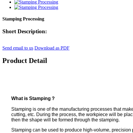
Stamping Processing
Short Description:
Send email to us
Download as PDF
Product Detail
What is Stamping？
Stamping is one of the manufacturing processes that make
cutting, etc. During the process, the workpiece will be pl
then the shape will be formed through the stamping.
Stamping can be used to produce high-volume, precision pa