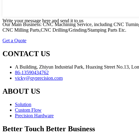
Write your message here and send it to us
Our Main Business: CNC Machining Service, including CNC Turning
CNC Milling Parts,CNC Drilling/Grinding/Stamping Parts Etc.
Get a Quote
CONTACT US
A Building, Zhiyun Industrial Park, Huaxing Street No.13, L
86-13590434762
vicky@qyprecision.com
ABOUT US
Solution
Custom Flow
Precision Hardware
Better Touch Better Business