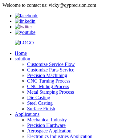
Welcome to contact us: vicky@qyprecision.com
Home
solution
Customize Service Flow
Customize Parts Service
Precision Machining
CNC Turning Process
CNC Milling Process
Metal Stamping Process
Die Casting
Steel Casting
Surface Finish
Applications
Mechanical Industry
Precision Hardware
Aerospace Application
Electronics Industries Application