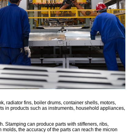
, radiator fins, boiler drums, container shells, motors,
arts in products such as instruments, household appliances,
h. Stamping can produce parts with stiffeners, ribs,
ion molds, the accuracy of the parts can reach the micron