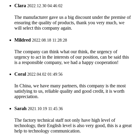
Clara
2022.12.30 04:46:02
The manufacturer gave us a big discount under the premise of
ensuring the quality of products, thank you very much, we
will select this company again.
Mildred
2022.08.18 11:28:28
The company can think what our think, the urgency of
urgency to act in the interests of our position, can be said this
is a responsible company, we had a happy cooperation!
Coral
2022.04.02 01:49:56
In China, we have many partners, this company is the most
satisfying to us, reliable quality and good credit, it is worth
appreciation.
Sarah
2021.10.19 11:45:36
The factory technical staff not only have high level of
technology, their English level is also very good, this is a great
help to technology communication.