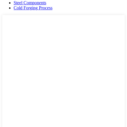
Steel Components
Cold Forging Process