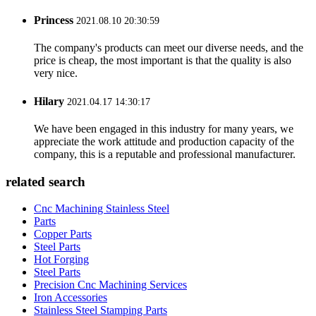
Princess
2021.08.10 20:30:59
The company's products can meet our diverse needs, and the
price is cheap, the most important is that the quality is also
very nice.
Hilary
2021.04.17 14:30:17
We have been engaged in this industry for many years, we
appreciate the work attitude and production capacity of the
company, this is a reputable and professional manufacturer.
related search
Cnc Machining Stainless Steel
Parts
Copper Parts
Steel Parts
Hot Forging
Steel Parts
Precision Cnc Machining Services
Iron Accessories
Stainless Steel Stamping Parts