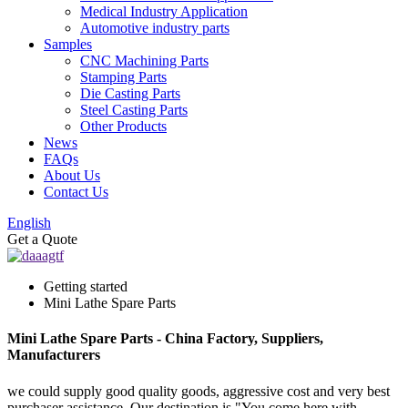
Medical Industry Application
Automotive industry parts
Samples
CNC Machining Parts
Stamping Parts
Die Casting Parts
Steel Casting Parts
Other Products
News
FAQs
About Us
Contact Us
English
Get a Quote
Getting started
Mini Lathe Spare Parts
Mini Lathe Spare Parts - China Factory, Suppliers,
Manufacturers
we could supply good quality goods, aggressive cost and very best
purchaser assistance. Our destination is "You come here with