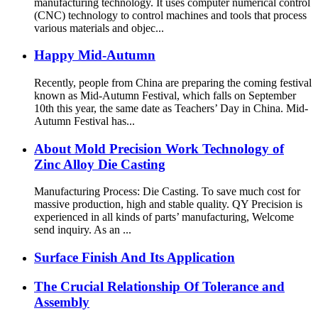
manufacturing technology. It uses computer numerical control
(CNC) technology to control machines and tools that process
various materials and objec...
Happy Mid-Autumn
Recently, people from China are preparing the coming festival
known as Mid-Autumn Festival, which falls on September
10th this year, the same date as Teachers’ Day in China. Mid-
Autumn Festival has...
About Mold Precision Work Technology of
Zinc Alloy Die Casting
Manufacturing Process: Die Casting. To save much cost for
massive production, high and stable quality. QY Precision is
experienced in all kinds of parts’ manufacturing, Welcome
send inquiry. As an ...
Surface Finish And Its Application
The Crucial Relationship Of Tolerance and
Assembly