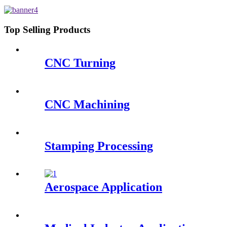
Robots - QY Precision
Top Selling Products
CNC Turning
CNC Machining
Stamping Processing
Aerospace Application