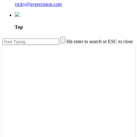
vicky@qyprecision.com
Top
Hit enter to search or ESC to close