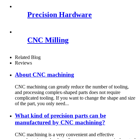
Precision Hardware
CNC Milling
Related Blog
Reviews
About CNC machining
CNC machining can greatly reduce the number of tooling,
and processing complex-shaped parts does not require
complicated tooling. If you want to change the shape and size
of the part, you only need...
What kind of precision parts can be
manufactured by CNC machining?
CNC machining is a very convenient and effective