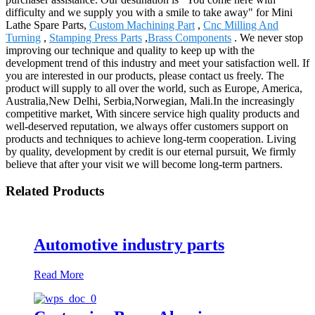
difficulty and we supply you with a smile to take away" for Mini
Lathe Spare Parts,
Custom Machining Part
,
Cnc Milling And
Turning
,
Stamping Press Parts
,
Brass Components
. We never stop
improving our technique and quality to keep up with the
development trend of this industry and meet your satisfaction well. If
you are interested in our products, please contact us freely. The
product will supply to all over the world, such as Europe, America,
Australia,New Delhi, Serbia,Norwegian, Mali.In the increasingly
competitive market, With sincere service high quality products and
well-deserved reputation, we always offer customers support on
products and techniques to achieve long-term cooperation. Living
by quality, development by credit is our eternal pursuit, We firmly
believe that after your visit we will become long-term partners.
Related Products
Automotive industry parts
Read More