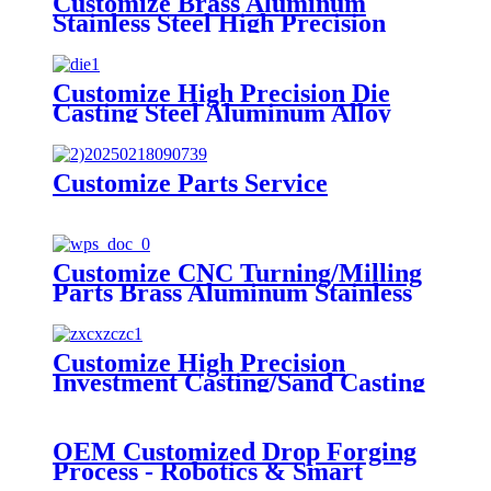
Customize Brass Aluminum
Stainless Steel High Precision
Stamping Parts
Customize High Precision Die
Casting Steel Aluminum Alloy
Casting Parts
Customize Parts Service
Customize CNC Turning/Milling
Parts Brass Aluminum Stainless
Steel High Precision Machining
Parts
Customize High Precision
Investment Casting/Sand Casting
Steel Alloy Casting Parts
OEM Customized Drop Forging
Process - Robotics & Smart