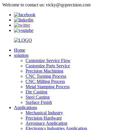
Welcome to contact us: vicky@qyprecision.com
Home
solution
Customize Service Flow
Customize Parts Service
Precision Machining
CNC Turning Process
CNC Milling Process
Metal Stamping Process
Die Casting
Steel Casting
Surface Finish
Applications
Mechanical Industry
Precision Hardware
Aerospace Application
Electronics Industries Application