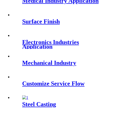
Medical Industry Application
Surface Finish
Electronics Industries
Application
Mechanical Industry
Customize Service Flow
Steel Casting