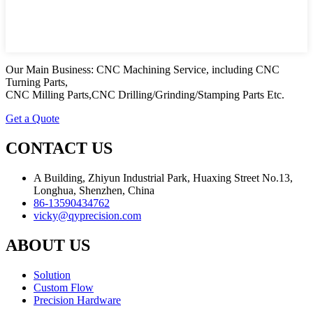
Our Main Business: CNC Machining Service, including CNC
Turning Parts,
CNC Milling Parts,CNC Drilling/Grinding/Stamping Parts Etc.
Get a Quote
CONTACT US
A Building, Zhiyun Industrial Park, Huaxing Street No.13,
Longhua, Shenzhen, China
86-13590434762
vicky@qyprecision.com
ABOUT US
Solution
Custom Flow
Precision Hardware