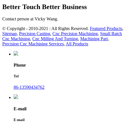
Better Touch Better Business
Contact person at Vicky Wang.
© Copyright - 2010-2021 : All Rights Reserved.
Featured Products
,
Sitemap
,
Precision Casting
,
Cnc Precision Machining
,
Small Batch
Cnc Machining
,
Cnc Milling And Turning
,
Machining Part
,
Precision Cnc Machining Services
,
All Products
Phone
Tel
86-13590434762
E-mail
E-mail