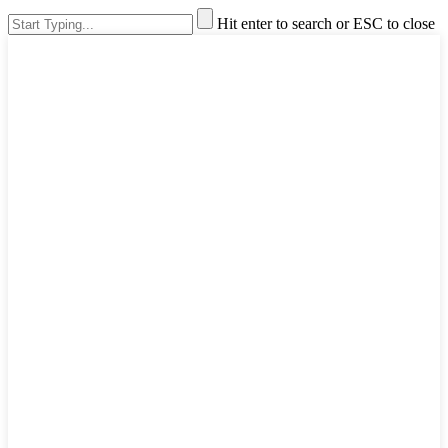
Hit enter to search or ESC to close