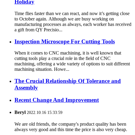
Holiday
Time flies faster than we can react, and now it’s getting close
to October again. Although we are busy working on
manufacturing processes as always, each worker has received
a gift from QY Precisio...
Inspection Microscope For Cutting Tools
When it comes to CNC machining, it is well known that
cutting tools play a crucial role in the field of CNC
machining, offering a wide variety of options to suit different
machining situation. Howe...
The Crucial Relationship Of Tolerance and
Assembly
Recent Change And Improvement
Beryl
2022.10.16 15:33:59
We are old friends, the company's product quality has been
always very good and this time the price is also very cheap.