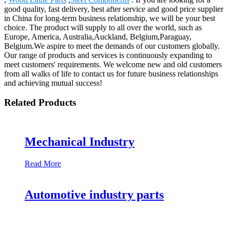
good quality, fast delivery, best after service and good price supplier
in China for long-term business relationship, we will be your best
choice. The product will supply to all over the world, such as
Europe, America, Australia,Auckland, Belgium,Paraguay,
Belgium.We aspire to meet the demands of our customers globally.
Our range of products and services is continuously expanding to
meet customers' requirements. We welcome new and old customers
from all walks of life to contact us for future business relationships
and achieving mutual success!
Related Products
Mechanical Industry
Read More
Automotive industry parts