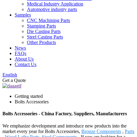
Medical Industry Application
Automotive industry parts
Samples
CNC Machining Parts
Stamping Parts
Die Casting Parts
Steel Casting Parts
Other Products
News
FAQs
About Us
Contact Us
English
Get a Quote
Getting started
Bolts Accessories
Bolts Accessories - China Factory, Suppliers, Manufacturers
We emphasize development and introduce new products into the
market every year for Bolts Accessories,
Bronze Components
,
Parts
,
Wood Lathe Parts
,
Steel Components
. If you are looking for a