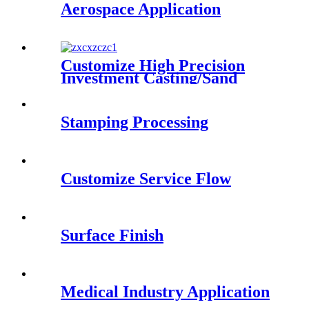
Aerospace Application
Customize High Precision
Investment Casting/Sand
Casting Steel Alloy Casting
Parts
Stamping Processing
Customize Service Flow
Surface Finish
Medical Industry Application