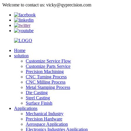
Welcome to contact us: vicky@qyprecision.com
Home
solution
Customize Service Flow
Customize Parts Service
Precision Machining
CNC Turning Process
CNC Milling Process
Metal Stamping Process
Die Casting
Steel Casting
Surface Finish
Applications
Mechanical Industry
Precision Hardware
Aerospace Application
Electronics Industries Application