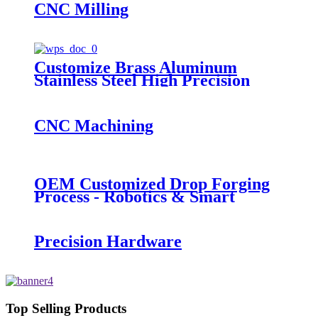
CNC Milling
Customize Brass Aluminum
Stainless Steel High Precision
Stamping Parts
CNC Machining
OEM Customized Drop Forging
Process - Robotics & Smart
Robots - QY Precision
Precision Hardware
Top Selling Products