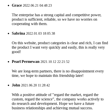
Grace
2022.06.21 04:48:23
The enterprise has a strong capital and competitive power,
product is sufficient, reliable, so we have no worries on
cooperating with them.
Sabrina
2022.01.03 18:05:38
On this website, product categories is clear and rich, I can find
the product I want very quickly and easily, this is really very
good!
Pearl Permewan
2021.10.12 22:21:52
We are long-term partners, there is no disappointment every
time, we hope to maintain this friendship later!
John
2021.06.20 11:28:42
With a positive attitude of "regard the market, regard the
custom, regard the science", the company works actively to
do research and development. Hope we have a future
business relationships and achieving mutual success.