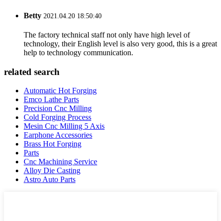
Betty
2021.04.20 18:50:40
The factory technical staff not only have high level of
technology, their English level is also very good, this is a great
help to technology communication.
related search
Automatic Hot Forging
Emco Lathe Parts
Precision Cnc Milling
Cold Forging Process
Mesin Cnc Milling 5 Axis
Earphone Accessories
Brass Hot Forging
Parts
Cnc Machining Service
Alloy Die Casting
Astro Auto Parts