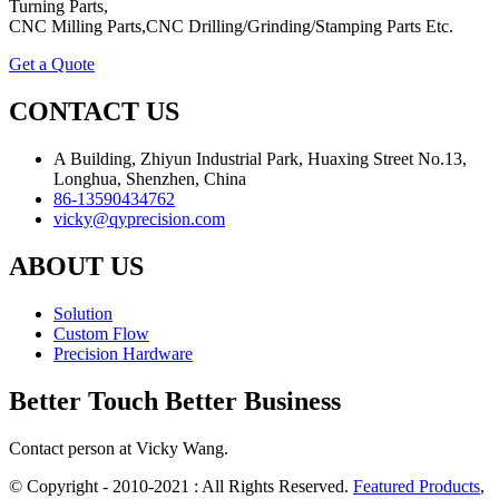
Turning Parts,
CNC Milling Parts,CNC Drilling/Grinding/Stamping Parts Etc.
Get a Quote
CONTACT US
A Building, Zhiyun Industrial Park, Huaxing Street No.13,
Longhua, Shenzhen, China
86-13590434762
vicky@qyprecision.com
ABOUT US
Solution
Custom Flow
Precision Hardware
Better Touch Better Business
Contact person at Vicky Wang.
© Copyright - 2010-2021 : All Rights Reserved.
Featured Products
,