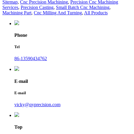
Sitemap
,
Cnc Precision Machining
,
Precision Cnc Machining
Services
,
Precision Casting
,
Small Batch Cnc Machining
,
Machining Part
,
Cnc Milling And Turning
,
All Products
Phone
Tel
86-13590434762
E-mail
E-mail
vicky@qyprecision.com
Top