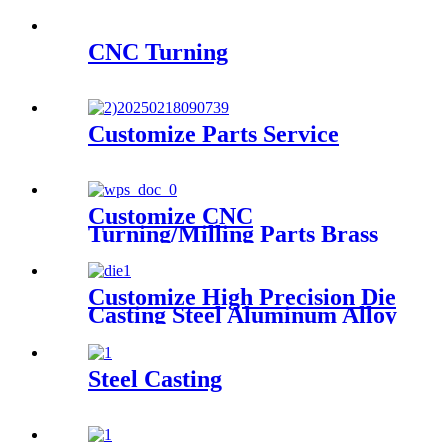
CNC Turning
Customize Parts Service
Customize CNC
Turning/Milling Parts Brass
Aluminum Stainless Steel
High Precision Machining
Parts
Customize High Precision Die
Casting Steel Aluminum Alloy
Casting Parts
Steel Casting