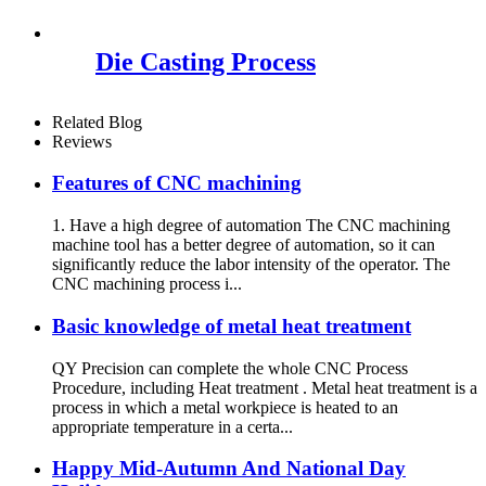
Die Casting Process
Related Blog
Reviews
Features of CNC machining
1. Have a high degree of automation The CNC machining
machine tool has a better degree of automation, so it can
significantly reduce the labor intensity of the operator. The
CNC machining process i...
Basic knowledge of metal heat treatment
QY Precision can complete the whole CNC Process
Procedure, including Heat treatment . Metal heat treatment is a
process in which a metal workpiece is heated to an
appropriate temperature in a certa...
Happy Mid-Autumn And National Day