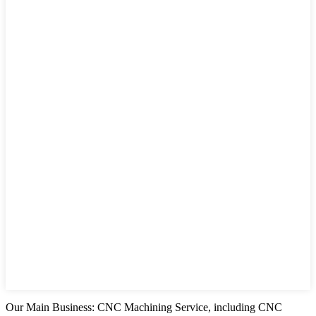
Our Main Business: CNC Machining Service, including CNC