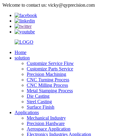
Welcome to contact us: vicky@qyprecision.com
Home
solution
Customize Service Flow
Customize Parts Service
Precision Machining
CNC Turning Process
CNC Milling Process
Metal Stamping Process
Die Casting
Steel Casting
Surface Finish
Applications
Mechanical Industry
Precision Hardware
Aerospace Application
Electronics Industries Application