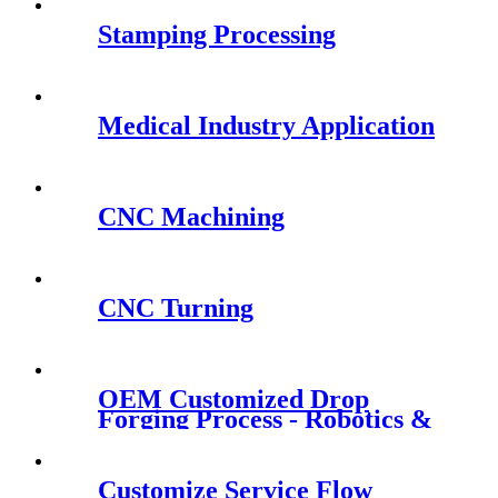
Stamping Processing
Medical Industry Application
CNC Machining
CNC Turning
OEM Customized Drop
Forging Process - Robotics &
Smart Robots - QY Precision
Customize Service Flow