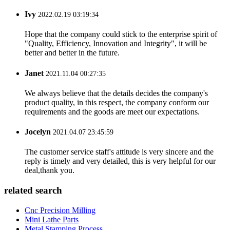
Ivy
2022.02.19 03:19:34
Hope that the company could stick to the enterprise spirit of
"Quality, Efficiency, Innovation and Integrity", it will be
better and better in the future.
Janet
2021.11.04 00:27:35
We always believe that the details decides the company's
product quality, in this respect, the company conform our
requirements and the goods are meet our expectations.
Jocelyn
2021.04.07 23:45:59
The customer service staff's attitude is very sincere and the
reply is timely and very detailed, this is very helpful for our
deal,thank you.
related search
Cnc Precision Milling
Mini Lathe Parts
Metal Stamping Process