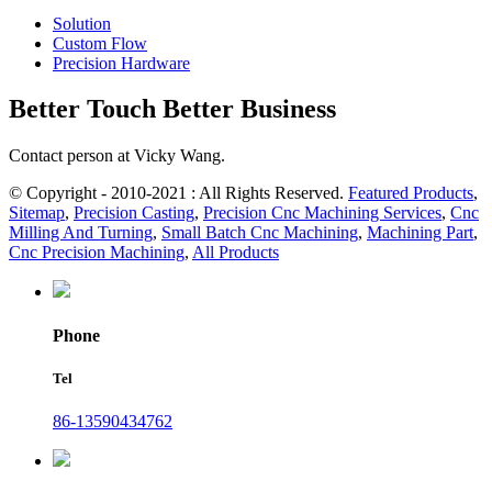
Solution
Custom Flow
Precision Hardware
Better Touch Better Business
Contact person at Vicky Wang.
© Copyright - 2010-2021 : All Rights Reserved.
Featured Products
,
Sitemap
,
Precision Casting
,
Precision Cnc Machining Services
,
Cnc
Milling And Turning
,
Small Batch Cnc Machining
,
Machining Part
,
Cnc Precision Machining
,
All Products
Phone
Tel
86-13590434762