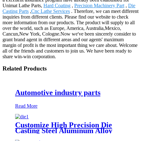
Unimat Lathe Parts,
Hard Coating
,
Precision Machinery Part
,
Die
Casting Parts
,
Cnc Lathe Services
. Therefore, we can meet different
inquiries from different clients. Please find our website to check
more information from our products. The product will supply to all
over the world, such as Europe, America, Australia,Mexico,
Cancun,New York, Cologne.Now we've been sincerely consider to
grant brand agent in different areas and our agents' maximum
margin of profit is the most important thing we care about. Welcome
all of the friends and customers to join us. We have been ready to
share win-win corporation.
Related Products
Automotive industry parts
Read More
Customize High Precision Die
Casting Steel Aluminum Alloy
Casting Parts