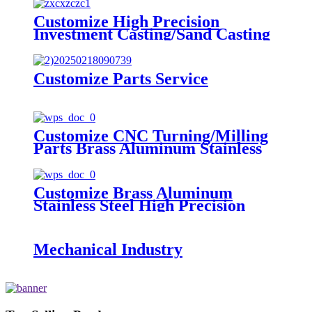
Customize High Precision
Investment Casting/Sand Casting
Steel Alloy Casting Parts
Customize Parts Service
Customize CNC Turning/Milling
Parts Brass Aluminum Stainless
Steel High Precision Machining
Parts
Customize Brass Aluminum
Stainless Steel High Precision
Stamping Parts
Mechanical Industry