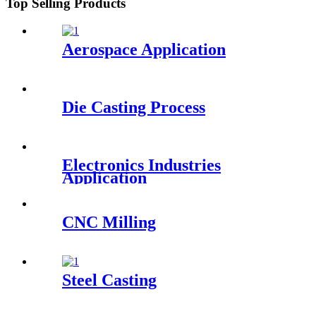
Top Selling Products
Aerospace Application
Die Casting Process
Electronics Industries
Application
CNC Milling
Steel Casting