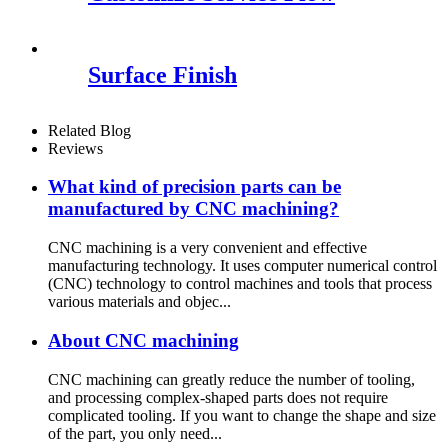
Surface Finish
Related Blog
Reviews
What kind of precision parts can be
manufactured by CNC machining?
CNC machining is a very convenient and effective
manufacturing technology. It uses computer numerical control
(CNC) technology to control machines and tools that process
various materials and objec...
About CNC machining
CNC machining can greatly reduce the number of tooling,
and processing complex-shaped parts does not require
complicated tooling. If you want to change the shape and size
of the part, you only need...