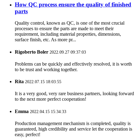
How QC process ensure the quality of finished
parts
Quality control, known as QC, is one of the most crucial
processes to ensure the parts are made to meet their
requirement, including material properties, dimensions,
surface finish, etc. As more pr...
Rigoberto Boler
2022.09.27 09:37:03
Problems can be quickly and effectively resolved, it is worth
to be trust and working together.
Rita
2022.07.15 18:03:55
It is a very good, very rare business partners, looking forward
to the next more perfect cooperation!
Emma
2022.04.15 15:34:33
Production management mechanism is completed, quality is
guaranteed, high credibility and service let the cooperation is
easy, perfect!