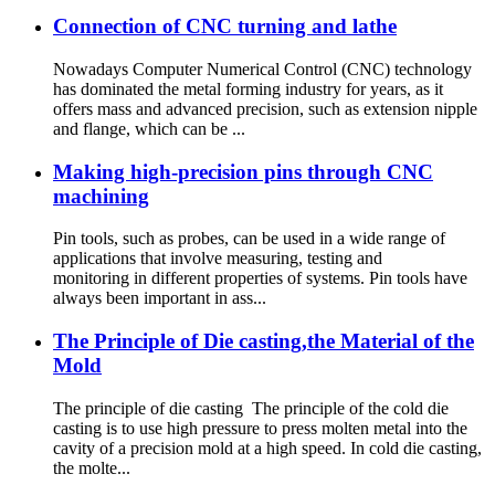
Connection of CNC turning and lathe
Nowadays Computer Numerical Control (CNC) technology
has dominated the metal forming industry for years, as it
offers mass and advanced precision, such as extension nipple
and flange, which can be ...
Making high-precision pins through CNC
machining
Pin tools, such as probes, can be used in a wide range of
applications that involve measuring, testing and
monitoring in different properties of systems. Pin tools have
always been important in ass...
The Principle of Die casting,the Material of the
Mold
The principle of die casting The principle of the cold die
casting is to use high pressure to press molten metal into the
cavity of a precision mold at a high speed. In cold die casting,
the molte...