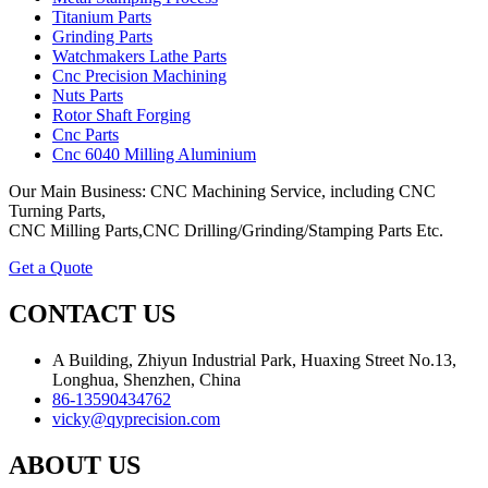
Titanium Parts
Grinding Parts
Watchmakers Lathe Parts
Cnc Precision Machining
Nuts Parts
Rotor Shaft Forging
Cnc Parts
Cnc 6040 Milling Aluminium
Our Main Business: CNC Machining Service, including CNC
Turning Parts,
CNC Milling Parts,CNC Drilling/Grinding/Stamping Parts Etc.
Get a Quote
CONTACT US
A Building, Zhiyun Industrial Park, Huaxing Street No.13,
Longhua, Shenzhen, China
86-13590434762
vicky@qyprecision.com
ABOUT US