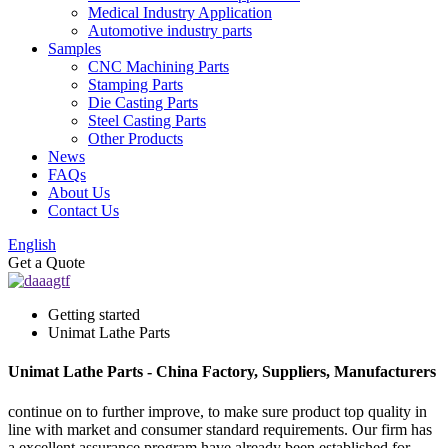
Medical Industry Application
Automotive industry parts
Samples
CNC Machining Parts
Stamping Parts
Die Casting Parts
Steel Casting Parts
Other Products
News
FAQs
About Us
Contact Us
English
Get a Quote
Getting started
Unimat Lathe Parts
Unimat Lathe Parts - China Factory, Suppliers, Manufacturers
continue on to further improve, to make sure product top quality in
line with market and consumer standard requirements. Our firm has
a excellent assurance program have already been established for